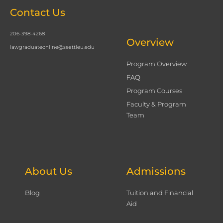
Contact Us
206-398-4268
Overview
lawgraduateonline@seattleu.edu
Program Overview
FAQ
Program Courses
Faculty & Program
Team
About Us
Admissions
Blog
Tuition and Financial
Aid