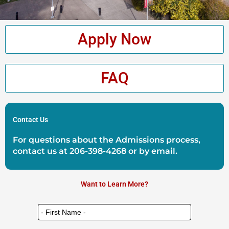
Apply Now
FAQ
Contact Us
For questions about the Admissions process,
contact us at
206-398-4268
or by
email
.
Want to Learn More?