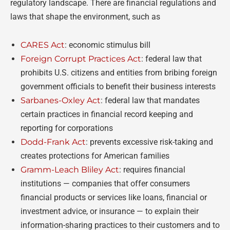
regulatory landscape. There are financial regulations and
laws that shape the environment, such as
CARES Act
: economic stimulus bill
Foreign Corrupt Practices Act
: federal law that
prohibits U.S. citizens and entities from bribing foreign
government officials to benefit their business interests
Sarbanes-Oxley Act
: federal law that mandates
certain practices in financial record keeping and
reporting for corporations
Dodd-Frank Act
: prevents excessive risk-taking and
creates protections for American families
Gramm-Leach Bliley Act
: requires financial
institutions
—
companies that offer consumers
financial products or services like loans, financial or
investment advice, or insurance
—
to explain their
information-sharing practices to their customers and to