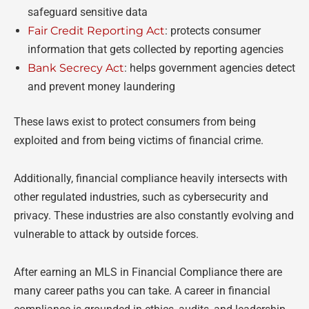
safeguard sensitive data
Fair Credit Reporting Act
: protects consumer
information that gets collected by reporting agencies
Bank Secrecy Act
: helps government agencies detect
and prevent money laundering
These laws exist to protect consumers from being
exploited and from being victims of financial crime.
Additionally, financial compliance heavily intersects with
other regulated industries, such as cybersecurity and
privacy. These industries are also constantly evolving and
vulnerable to attack by outside forces.
After earning an MLS in Financial Compliance there are
many career paths you can take. A career in financial