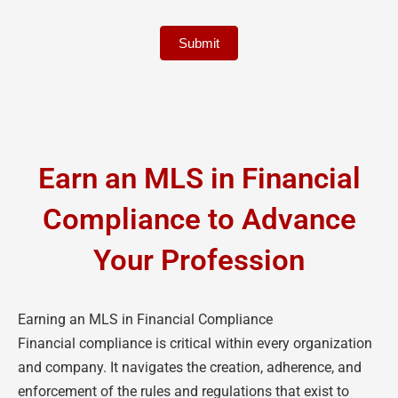
Submit
Earn an MLS in Financial
Compliance to Advance
Your Profession
Earning an MLS in Financial Compliance
Financial compliance is critical within every organization
and company. It navigates the creation, adherence, and
enforcement of the rules and regulations that exist to