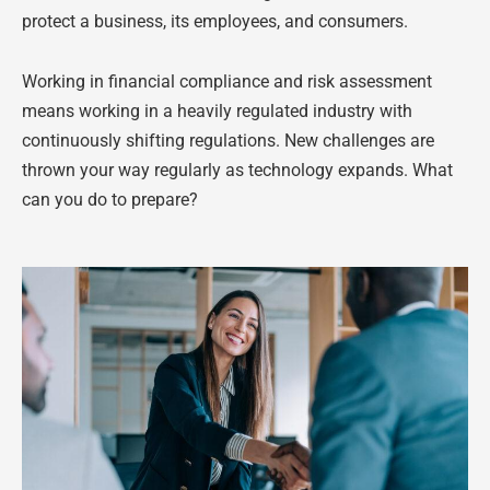
protect a business, its employees, and consumers.
Working in financial compliance and risk assessment
means working in a heavily regulated industry with
continuously shifting regulations. New challenges are
thrown your way regularly as technology expands. What
can you do to prepare?