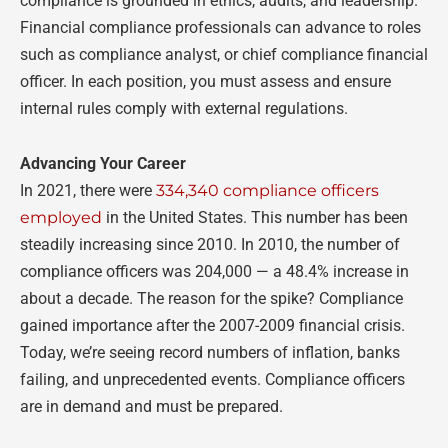
compliance is grounded in ethics, audits, and leadership.
Financial compliance professionals can advance to roles
such as compliance analyst, or chief compliance financial
officer. In each position, you must assess and ensure
internal rules comply with external regulations.
Advancing Your Career
In 2021, there were
334,340 compliance officers
employed
in the United States. This number has been
steadily increasing since 2010. In 2010, the number of
compliance officers was 204,000
—
a 48.4% increase in
about a decade. The reason for the spike? Compliance
gained importance after the 2007-2009 financial crisis.
Today, we’re seeing record numbers of inflation, banks
failing, and unprecedented events. Compliance officers
are in demand and must be prepared.