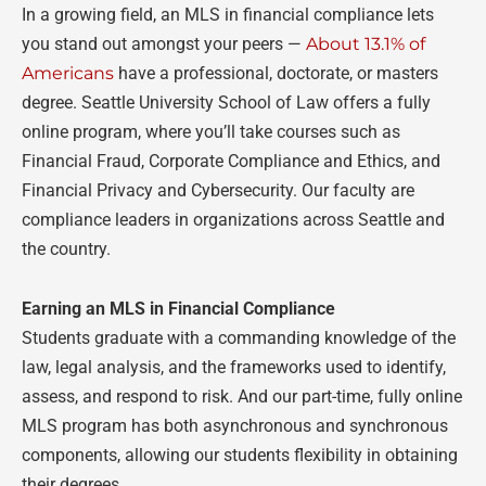
In a growing field, an MLS in financial compliance lets
you stand out amongst your peers
—
About 13.1% of
Americans
have a professional, doctorate, or masters
degree. Seattle University School of Law offers a fully
online program, where you’ll take courses such as
Financial Fraud, Corporate Compliance and Ethics, and
Financial Privacy and Cybersecurity. Our faculty are
compliance leaders in organizations across Seattle and
the country.
Earning an MLS in Financial Compliance
Students graduate with a commanding knowledge of the
law, legal analysis, and the frameworks used to identify,
assess, and respond to risk. And our part-time, fully online
MLS program has both asynchronous and synchronous
components, allowing our students flexibility in obtaining
their degrees.