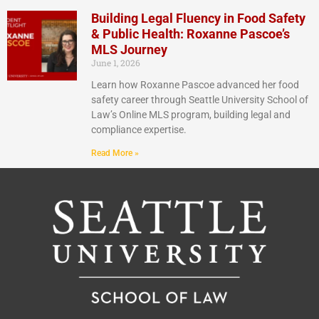
Building Legal Fluency in Food Safety
& Public Health: Roxanne Pascoe’s
MLS Journey
June 1, 2026
Learn how Roxanne Pascoe advanced her food
safety career through Seattle University School of
Law’s Online MLS program, building legal and
compliance expertise.
Read More »