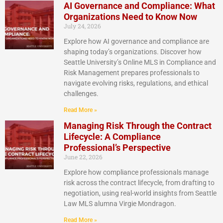
AI Governance and Compliance: What
Organizations Need to Know Now
July 24, 2026
Explore how AI governance and compliance are
shaping today’s organizations. Discover how
Seattle University’s Online MLS in Compliance and
Risk Management prepares professionals to
navigate evolving risks, regulations, and ethical
challenges.
Read More »
Managing Risk Through the Contract
Lifecycle: A Compliance
Professional’s Perspective
June 22, 2026
Explore how compliance professionals manage
risk across the contract lifecycle, from drafting to
negotiation, using real-world insights from Seattle
Law MLS alumna Virgie Mondragon.
Read More »