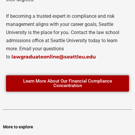
If becoming a trusted expert in compliance and risk
management aligns with your career goals, Seattle
University is the place for you. Contact the law school
admissions office at Seattle University today to learn
more. Email your questions
to
lawgraduateonline@seattleu.edu
Learn More About Our Financial Compliance
Concentration
More to explore