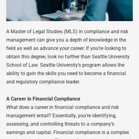
A Master of Legal Studies (MLS) in compliance and risk
management can give you a depth of knowledge in the
field as well as advance your career. If you’re looking to
obtain this degree, look no further than Seattle University
School of Law. Seattle University’s program allows the
ability to gain the skills you need to become a financial
and regulatory compliance leader.
A Career in Financial Compliance
What does a career in financial compliance and risk
management entail? Essentially, you’re identifying,
assessing, and controlling threats to a company’s
earnings and capital. Financial compliance is a complex