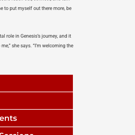
me to put myself out there more, be
al role in Genesis’s journey, and it
 me,” she says. “I’m welcoming the
ments