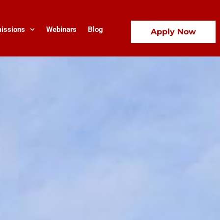
issions
Webinars
Blog
Apply Now