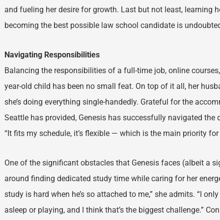
and fueling her desire for growth. Last but not least, learning h
becoming the best possible law school candidate is undoubte
Navigating Responsibilities
Balancing the responsibilities of a full-time job, online courses
year-old child has been no small feat. On top of it all, her hu
she’s doing everything single-handedly. Grateful for the acco
Seattle has provided, Genesis has successfully navigated the 
“It fits my schedule, it’s flexible — which is the main priority 
One of the significant obstacles that Genesis faces (albeit a s
around finding dedicated study time while caring for her energe
study is hard when he’s so attached to me,” she admits. “I on
asleep or playing, and I think that’s the biggest challenge.” Co