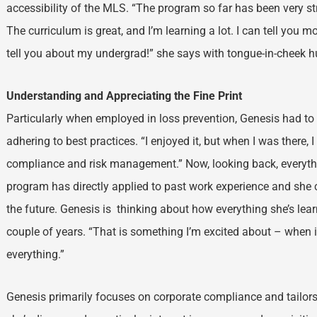
accessibility of the MLS. “The program so far has been very st
The curriculum is great, and I’m learning a lot. I can tell you 
tell you about my undergrad!” she says with tongue-in-cheek 
Understanding and Appreciating the Fine Print
Particularly when employed in loss prevention, Genesis had t
adhering to best practices. “I enjoyed it, but when I was there,
compliance and risk management.” Now, looking back, everythin
program has directly applied to past work experience and she ca
the future. Genesis is thinking about how everything she’s lear
couple of years. “That is something I’m excited about – when i
everything.”
Genesis primarily focuses on corporate compliance and tailors