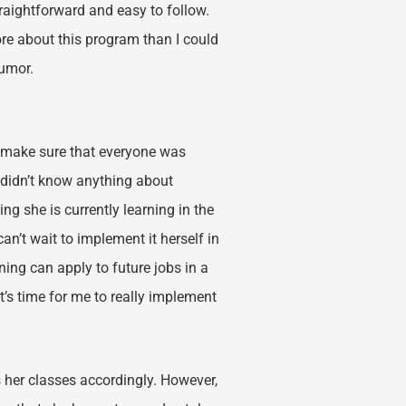
raightforward and easy to follow.
more about this program than I could
humor.
o make sure that everyone was
 I didn’t know anything about
g she is currently learning in the
n’t wait to implement it herself in
ning can apply to future jobs in a
t’s time for me to really implement
 her classes accordingly. However,