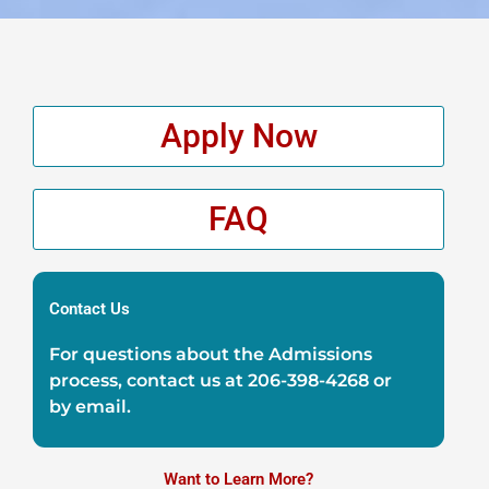
Apply Now
FAQ
Contact Us
For questions about the Admissions
process, contact us at
206-398-4268
or
by
email
.
Want to Learn More?