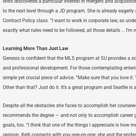
she’s discovered a particular interest in mergers and acquisiti
to the next level through a JD program. She is already eagerly 
Contract Policy class. “I want to work in corporate law, so und
exactly what rules need to be followed, all those details … I’m re
Learning More Than Just Law
Genesis is confident that the MLS program at SU provides a so
and professional development. For those contemplating enteri
simple yet crucial piece of advice. “Make sure that you love it
Other than that? Just do it. It’s a great program and Seattle is 
Despite all the obstacles she faces to accomplish her course
recommends the degree — and not only to accomplish career 
goals, too. “I think that one of the things I appreciate is how 
opinion. Kelli connects with you one-on-one; she and the profe