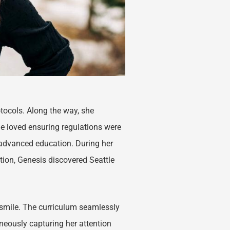
otocols. Along the way, she
 loved ensuring regulations were
 advanced education. During her
ction, Genesis discovered Seattle
e smile. The curriculum seamlessly
aneously capturing her attention