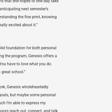
ons that she hopes to one day take
anticipating next semester’s
erstanding the fine print, knowing
ally excited about it.”
lid foundation for both personal
ng the program, Genesis offers a
. You have to love what you do.
a great school.”
work, Genesis wholeheartedly
goals, but maybe some personal
much I’m able to express my
ssors reach out, connect, and talk