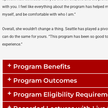
with you. I feel like everything about the program has helped 
myself, and be comfortable with who I am.”
Overall, she wouldn’t change a thing. Seattle has played a pivot
can do the same for yours. “This program has been so good to
experience.”
Program Benefits
Program Outcomes
Program Eligibility Require