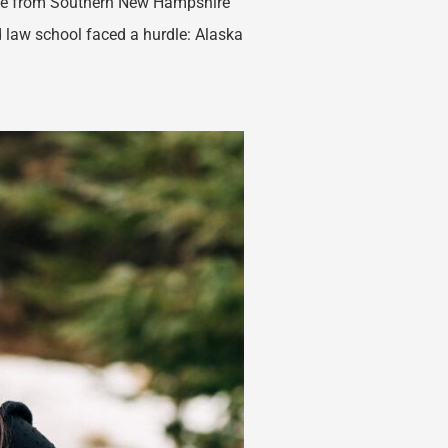
ice from Southern New Hampshire
nd law school faced a hurdle: Alaska