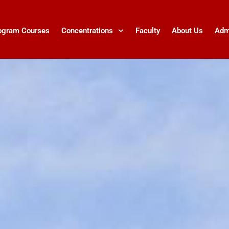
ogram Courses
Concentrations
Faculty
About Us
Adm