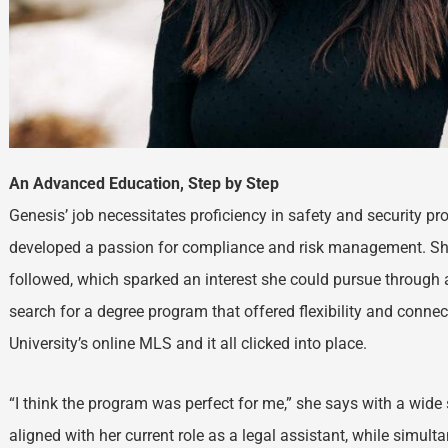
An Advanced Education, Step by Step
Genesis’ job necessitates proficiency in safety and security pr
developed a passion for compliance and risk management. She
followed, which sparked an interest she could pursue through
search for a degree program that offered flexibility and conne
University’s online MLS and it all clicked into place.
“I think the program was perfect for me,” she says with a wid
aligned with her current role as a legal assistant, while simult