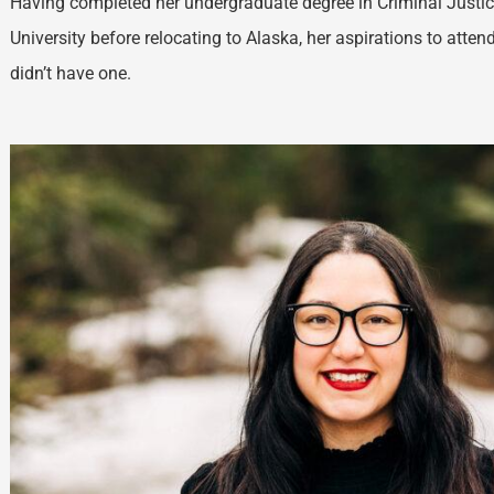
Having completed her undergraduate degree in Criminal Just
University before relocating to Alaska, her aspirations to atte
didn’t have one.