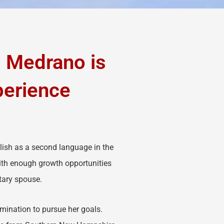
s Medrano is
perience
lish as a second language in the
with enough growth opportunities
itary spouse.
mination to pursue her goals.