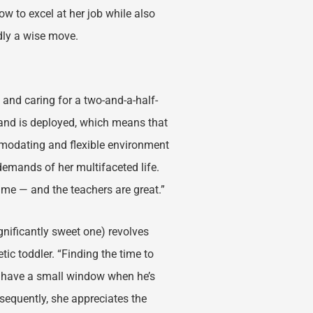
ow to excel at her job while also
dly a wise move.
, and caring for a two-and-a-half-
sband is deployed, which means that
mmodating and flexible environment
demands of her multifaceted life.
for me — and the teachers are great.”
ignificantly sweet one) revolves
tic toddler. “Finding the time to
ly have a small window when he’s
nsequently, she appreciates the