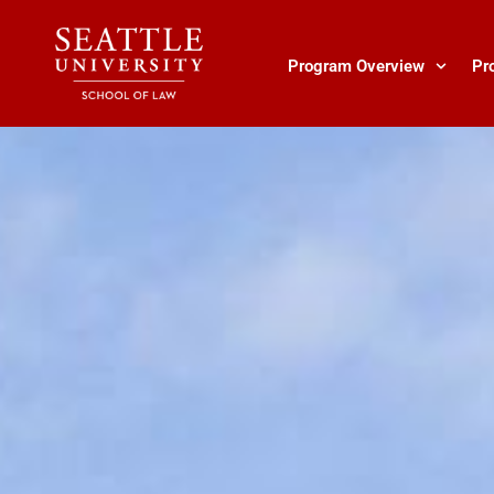
Skip
to
content
Program Overview
Pr