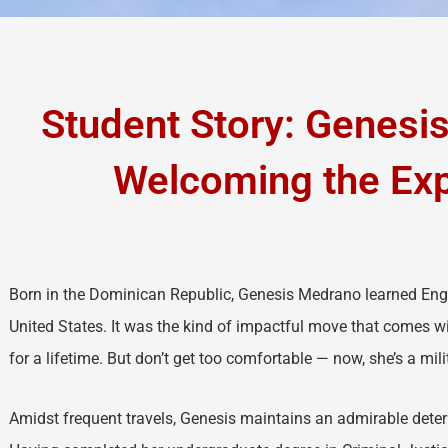
Student Story: Genesi
Welcoming the Ex
Born in the Dominican Republic, Genesis Medrano learned Eng
United States. It was the kind of impactful move that comes 
for a lifetime. But don’t get too comfortable — now, she’s a mil
Amidst frequent travels, Genesis maintains an admirable deter