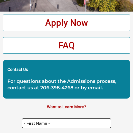
Apply Now
FAQ
Contact Us
For questions about the Admissions process,
contact us at
206-398-4268
or by
email
.
Want to Learn More?