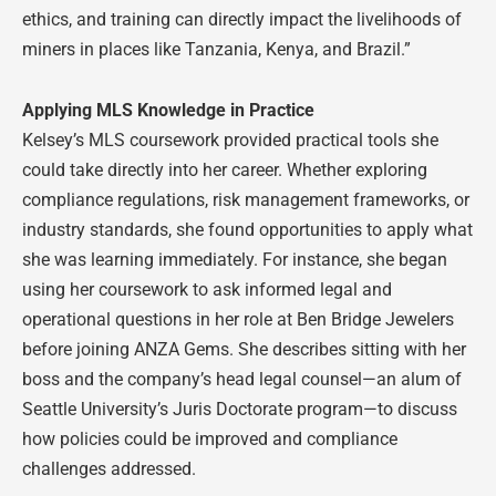
ethics, and training can directly impact the livelihoods of
miners in places like Tanzania, Kenya, and Brazil.”
Applying MLS Knowledge in Practice
Kelsey’s MLS coursework provided practical tools she
could take directly into her career. Whether exploring
compliance regulations, risk management frameworks, or
industry standards, she found opportunities to apply what
she was learning immediately. For instance, she began
using her coursework to ask informed legal and
operational questions in her role at Ben Bridge Jewelers
before joining ANZA Gems. She describes sitting with her
boss and the company’s head legal counsel—an alum of
Seattle University’s Juris Doctorate program—to discuss
how policies could be improved and compliance
challenges addressed.