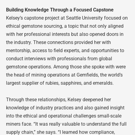
Building Knowledge Through a Focused Capstone
Kelsey’s capstone project at Seattle University focused on
ethical gemstone sourcing, a topic that not only aligned
with her professional interests but also opened doors in
the industry. These connections provided her with
mentorship, access to field experts, and opportunities to
conduct interviews with professionals from global
gemstone operations. Among those she spoke with were
the head of mining operations at Gemfields, the world’s
largest supplier of rubies, sapphires, and emeralds.
Through these relationships, Kelsey deepened her
knowledge of industry practices and also gained insight
into the ethical and operational challenges small-scale
miners face. “It was really valuable to understand the full
supply chain,” she says. “I learned how compliance,