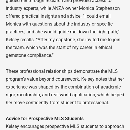
guided her through research and provided access to
industry experts, while ANZA owner Monica Stephenson
offered practical insights and advice. “I could email
Monica with questions about the industry or specific
practices, and she would guide me down the right path,”
Kelsey recalls. “After my capstone, she invited me to join
the team, which was the start of my career in ethical
gemstone compliance.”
These professional relationships demonstrate the MLS
program’s value beyond coursework. Kelsey notes that her
experience was shaped by the combination of academic
rigor, mentorship, and real-world application, which helped
her move confidently from student to professional.
Advice for Prospective MLS Students
Kelsey encourages prospective MLS students to approach