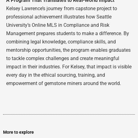
A Program That Translates to Real-World Impact
Kelsey Lawrence’s journey from capstone project to
professional achievement illustrates how Seattle
University’s Online MLS in Compliance and Risk
Management prepares students to make a difference. By
combining legal knowledge, compliance skills, and
mentorship opportunities, the program enables graduates
to tackle complex challenges and create meaningful
impact in their industries. For Kelsey, that impact is visible
every day in the ethical sourcing, training, and
empowerment of gemstone miners around the world.
More to explore