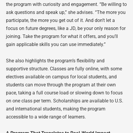
the program with curiosity and engagement. “Be willing to
ask questions and speak up,” she advises. “The more you
participate, the more you get out of it. And don’t let a
focus on future degrees, like a JD, be your only reason for
joining. Take the program for what it offers, and you’ll
gain applicable skills you can use immediately.”
She also highlights the program’s flexibility and
supportive structure. Classes are fully online, with some
electives available on campus for local students, and
students can move through the program at their own
pace, taking a full course load or slowing down to focus
on one class per term. Scholarships are available to U.S.
and international students, making the program
accessible to a wide range of learners.