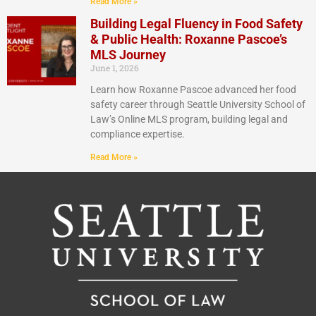
Read More »
Building Legal Fluency in Food Safety
& Public Health: Roxanne Pascoe’s
MLS Journey
June 1, 2026
Learn how Roxanne Pascoe advanced her food
safety career through Seattle University School of
Law’s Online MLS program, building legal and
compliance expertise.
Read More »