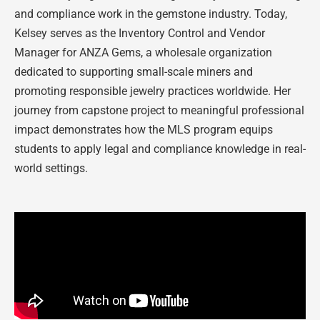
and compliance work in the gemstone industry. Today,
Kelsey serves as the Inventory Control and Vendor
Manager for ANZA Gems, a wholesale organization
dedicated to supporting small-scale miners and
promoting responsible jewelry practices worldwide. Her
journey from capstone project to meaningful professional
impact demonstrates how the MLS program equips
students to apply legal and compliance knowledge in real-
world settings.