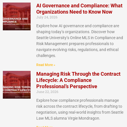
AI Governance and Compliance: What
Organizations Need to Know Now
July 24, 2026
Explore how AI governance and compliance are
shaping today’s organizations. Discover how
Seattle University’s Online MLS in Compliance and
Risk Management prepares professionals to
navigate evolving risks, regulations, and ethical
challenges.
Read More »
Managing Risk Through the Contract
Lifecycle: A Compliance
Professional’s Perspective
June 22, 2026
Explore how compliance professionals manage
risk across the contract lifecycle, from drafting to
negotiation, using real-world insights from Seattle
Law MLS alumna Virgie Mondragon.