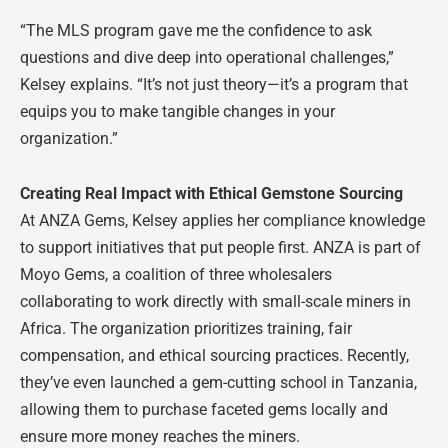
“The MLS program gave me the confidence to ask
questions and dive deep into operational challenges,”
Kelsey explains. “It’s not just theory—it’s a program that
equips you to make tangible changes in your
organization.”
Creating Real Impact with Ethical Gemstone Sourcing
At ANZA Gems, Kelsey applies her compliance knowledge
to support initiatives that put people first. ANZA is part of
Moyo Gems, a coalition of three wholesalers
collaborating to work directly with small-scale miners in
Africa. The organization prioritizes training, fair
compensation, and ethical sourcing practices. Recently,
they’ve even launched a gem-cutting school in Tanzania,
allowing them to purchase faceted gems locally and
ensure more money reaches the miners.