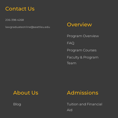
Contact Us
206-398-4268
Overview
lawgraduateonline@seattleu.edu
Program Overview
FAQ
Program Courses
Faculty & Program
Team
About Us
Admissions
Blog
Tuition and Financial
Aid