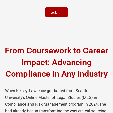
Submit
From Coursework to Career
Impact: Advancing
Compliance in Any Industry
When Kelsey Lawrence graduated from Seattle
University’s Online Master of Legal Studies (MLS) in
Compliance and Risk Management program in 2024, she
had already begun transforming the way ethical sourcing