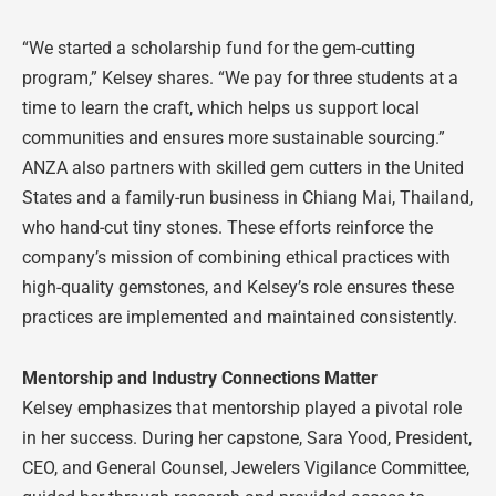
“We started a scholarship fund for the gem-cutting
program,” Kelsey shares. “We pay for three students at a
time to learn the craft, which helps us support local
communities and ensures more sustainable sourcing.”
ANZA also partners with skilled gem cutters in the United
States and a family-run business in Chiang Mai, Thailand,
who hand-cut tiny stones. These efforts reinforce the
company’s mission of combining ethical practices with
high-quality gemstones, and Kelsey’s role ensures these
practices are implemented and maintained consistently.
Mentorship and Industry Connections Matter
Kelsey emphasizes that mentorship played a pivotal role
in her success. During her capstone, Sara Yood, President,
CEO, and General Counsel, Jewelers Vigilance Committee,