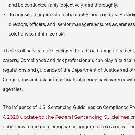
and be conducted fairly, objectively, and thoroughly.
To advise
an organization about rules and controls. Providi
directors, officers, and senior managers ensures awareness 
solutions to minimize risk.
These skill sets can be developed for a broad range of career
careers. Compliance and risk professionals can play a critical 
regulations and guidance of the Department of Justice and oth
Compliance and risk professionals also may have careers withi
agencies.
The Influence of U.S. Sentencing Guidelines on Compliance P
A
2020 update to the Federal Sentencing Guidelines
pr
about how to measure compliance program effectiveness. The 