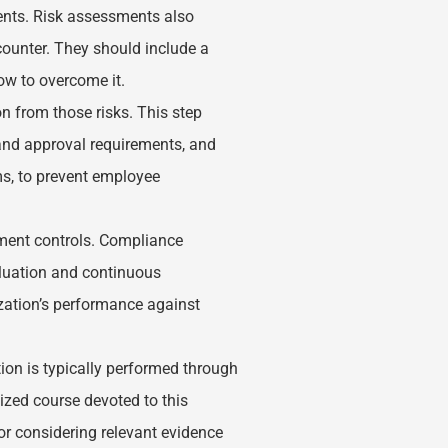
ents. Risk assessments also
ncounter. They should include a
how to overcome it.
on from those risks. This step
and approval requirements, and
ams, to prevent employee
ment controls. Compliance
aluation and continuous
zation’s performance against
ion is typically performed through
lized course devoted to this
for considering relevant evidence