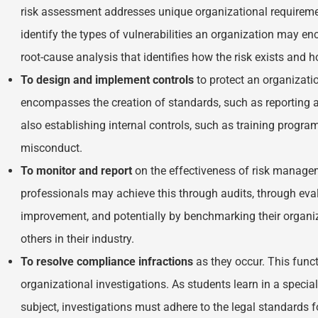
risk assessment addresses unique organizational requirem
identify the types of vulnerabilities an organization may e
root-cause analysis that identifies how the risk exists and 
To design and implement controls
to protect an organizati
encompasses the creation of standards, such as reporting 
also establishing internal controls, such as training progr
misconduct.
To monitor and report
on the effectiveness of risk manage
professionals may achieve this through audits, through ev
improvement, and potentially by benchmarking their organi
others in their industry.
To resolve
compliance infractions
as they occur. This funct
organizational investigations. As students learn in a specia
subject, investigations must adhere to the legal standards 