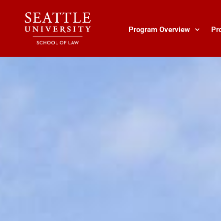
Skip
to
content
Program Overview
Pr