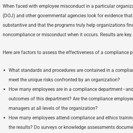
When faced with employee misconduct in a particular organiza
(DOJ) and other governmental agencies look for evidence tha
substantive and that the programs truly help organizations fi
noncompliance or misconduct when it occurs. Results are key
Here are factors to assess the effectiveness of a compliance 
What standards and procedures are contained in a complia
meet the unique risks confronted by an organization?
How many employees are in a compliance department–and m
outcomes of this department? Are the compliance employe
managers at all levels of the organization?
How many employees attend compliance and ethics training
the results? Do surveys or knowledge assessments documen