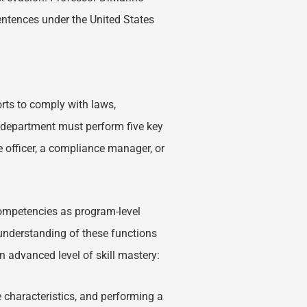
ntences under the United States
rts to comply with laws,
e department must perform five key
officer, a compliance manager, or
ompetencies as program-level
understanding of these functions
n advanced level of skill mastery:
 characteristics, and performing a