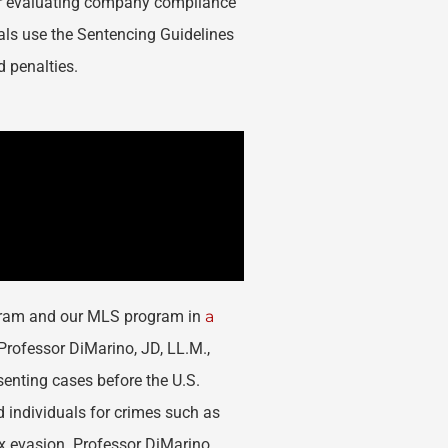
or evaluating company compliance
als use the Sentencing Guidelines
d penalties.
ogram and our MLS program in
a
rofessor DiMarino, JD, LL.M.,
senting cases before the U.S.
d individuals for crimes such as
x evasion. Professor DiMarino