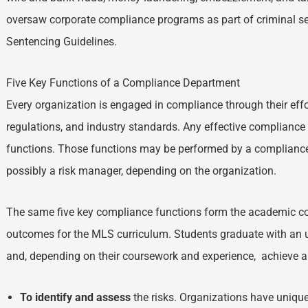
oversaw corporate compliance programs as part of criminal se
Sentencing Guidelines.
Five Key Functions of a Compliance Department
Every organization is engaged in compliance through their effo
regulations, and industry standards. Any effective complianc
functions. Those functions may be performed by a compliance 
possibly a risk manager, depending on the organization.
The same five key compliance functions form the academic c
outcomes for the MLS curriculum. Students graduate with an 
and, depending on their coursework and experience, achieve a
To identify and assess
the risks. Organizations have unique