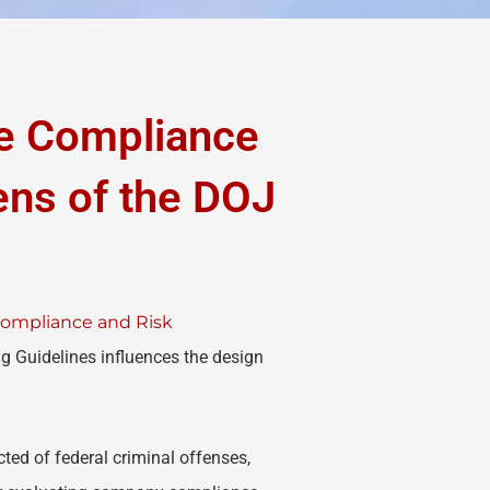
ve Compliance
ns of the DOJ
 Compliance and Risk
g Guidelines influences the design
ed of federal criminal offenses,