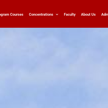
ogram Courses
Concentrations
Faculty
About Us
Adm