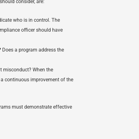
should consider, are:
icate who is in control. The
compliance officer should have
?
Does a program address the
nt misconduct? When the
re a continuous improvement of the
ograms must demonstrate effective