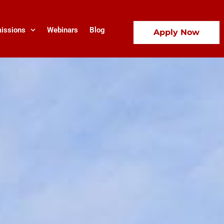
issions
Webinars
Blog
Apply Now