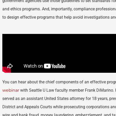
government agencies use those guidelines to set standards f
and ethics programs. And, importantly, compliance profession
to design effective programs that help avoid investigations an
You can hear about the chief components of an effective pr
webinar
with Seattle U Law faculty member Frank DiMarino. P
served as an assistant United States attorney for 18 years, pre
District and Appeals Courts while prosecuting corporations an
wire and bank fraud, money laundering, embezzlement, and ta