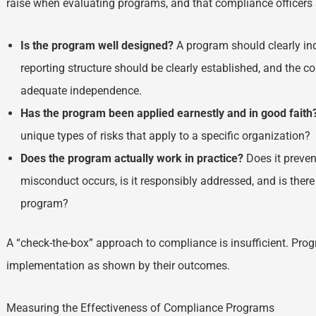
raise when evaluating programs, and that compliance officers 
Is the program well designed?
A program should clearly ind
reporting structure should be clearly established, and the 
adequate independence.
Has the program been applied earnestly and in good faith
unique types of risks that apply to a specific organization?
Does the program actually work in practice?
Does it preve
misconduct occurs, is it responsibly addressed, and is the
program?
A “check-the-box” approach to compliance is insufficient. Pr
implementation as shown by their outcomes.
Measuring the Effectiveness of Compliance Programs