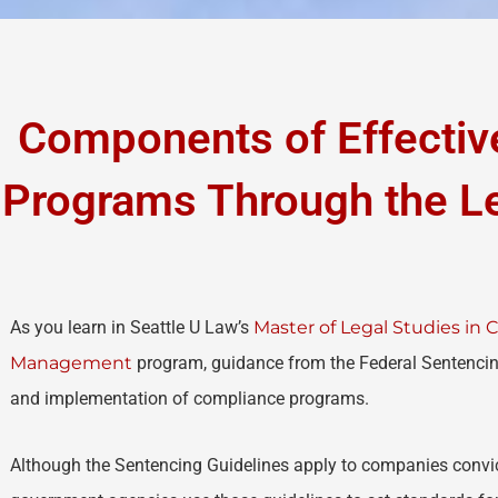
Components of Effecti
Programs Through the Le
As you learn in Seattle U Law’s
Master of Legal Studies in
Management
program, guidance from the Federal Sentencin
and implementation of compliance programs.
Although the Sentencing Guidelines apply to companies convict