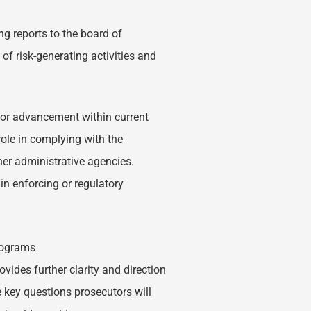
ng reports to the board of
of risk-generating activities and
s or advancement within current
role in complying with the
er administrative agencies.
n enforcing or regulatory
rograms
ovides further clarity and direction
key questions prosecutors will