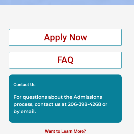
Apply Now
FAQ
Contact Us
For questions about the Admissions
process, contact us at
206-398-4268
or
by
email
.
Want to Learn More?