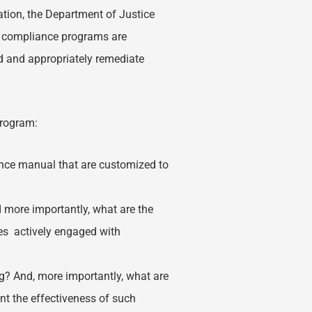
tion, the Department of Justice
t compliance programs are
nd and appropriately remediate
.
program:
nce manual that are customized to
ore importantly, what are the
es actively engaged with
? And, more importantly, what are
t the effectiveness of such