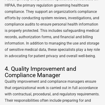
HIPAA, the primary regulation governing healthcare
compliance. They support an organization’s compliance
efforts by conducting system reviews, investigations, and
compliance audits to ensure personal health information
is properly protected. This includes safeguarding medical
records, authorization forms, and financial and billing
information. In addition to managing the use and storage
of sensitive medical data, these specialists play a key role
in advocating for patient privacy and overall well-being.
4. Quality Improvement and
Compliance Manager
Quality improvement and compliance managers ensure
that organizational work is carried out in full accordance
with contractual, procedural, and regulatory requirements.
Their responsibilities often include preparing for and