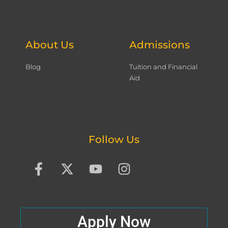
About Us
Admissions
Blog
Tuition and Financial
Aid
Follow Us
F
X
Y
I
a
-
o
n
c
t
u
s
e
w
t
t
b
i
u
a
Apply Now
o
t
b
g