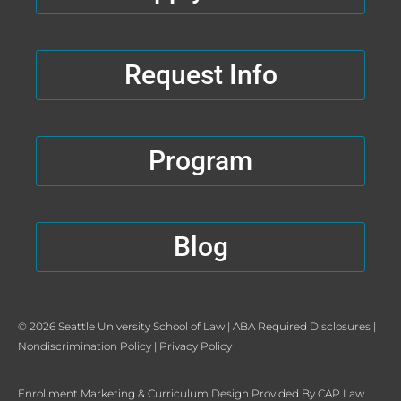
o
t
e
r
k
e
a
-
r
m
Request Info
f
Program
Blog
© 2026 Seattle University School of Law |
ABA Required Disclosures
|
Nondiscrimination Policy
|
Privacy Policy
Enrollment Marketing
&
Curriculum Design
Provided By
CAP Law