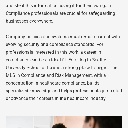
and steal this information, using it for their own gain.
Compliance professionals are crucial for safeguarding
businesses everywhere.
Company policies and systems must remain current with
evolving security and compliance standards. For
professionals interested in this work, a career in
compliance can be an ideal fit. Enrolling in Seattle
University School of Law is a strong place to begin. The
MLS in Compliance and Risk Management, with a
concentration in healthcare compliance, builds
specialized knowledge and helps professionals jump-start
or advance their careers in the healthcare industry.