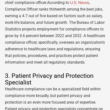
chief compliance officer.According to
U.S. News
,
Compliance Officer ranks thirteenth among the best jobs,
earning a 4.7 out of five based on factors such as salary,
work-life balance, and future growth. The Bureau of Labor
Statistics projects employment for compliance officers to
grow by 4.6 percent between 2022 and 2032. A healthcare
compliance officer, specifically, oversees an organization’s
adherence to healthcare laws and regulations, ensuring
that policies, procedures, and practices protect patient
information and meet all regulatory standards.
3. Patient Privacy and Protection
Specialist
Healthcare compliance can be a specialized field within
compliance more broadly, but patient privacy and
protection is an even more focused area of expertise.
Patient privacy and protection specialists concentrate on