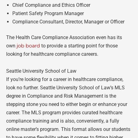
Chief Compliance and Ethics Officer
Patient Safety Program Manager
Compliance Consultant, Director, Manager or Officer
The Health Care Compliance Association even has its
own
job board
to provide a starting point for those
looking for healthcare compliance careers.
Seattle University School of Law
If you’re looking for a career in healthcare compliance,
look no further. Seattle University School of Law’s MLS
degree in Compliance and Risk Management is the
stepping stone you need to either begin or enhance your
career. The MLS program provides curated healthcare
compliance training and is also, conveniently, a fully
online master’s program. This format allows our students
to have some flexibility when it comes to fitting higher