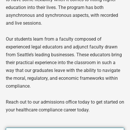
education into their lives. The program has both
asynchronous and synchronous aspects, with recorded
and live sessions.
Our students learn from a faculty composed of
experienced legal educators and adjunct faculty drawn
from Seattle’s leading businesses. These educators bring
their practical experience into the classroom in such a
way that our graduates leave with the ability to navigate
the moral, regulatory, and economic frameworks within
compliance.
Reach out to our admissions office today to get started on
your healthcare compliance career today.