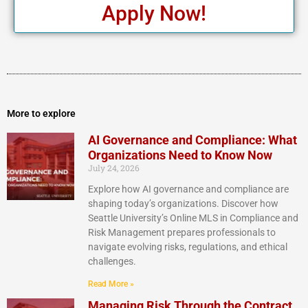
Apply Now!
More to explore
AI Governance and Compliance: What
Organizations Need to Know Now
July 24, 2026
Explore how AI governance and compliance are
shaping today’s organizations. Discover how
Seattle University’s Online MLS in Compliance and
Risk Management prepares professionals to
navigate evolving risks, regulations, and ethical
challenges.
Read More »
Managing Risk Through the Contract