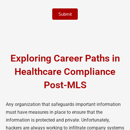
Submit
Exploring Career Paths in
Healthcare Compliance
Post-MLS
Any organization that safeguards important information
must have measures in place to ensure that the
information is protected and private. Unfortunately,
hackers are always working to infiltrate company systems