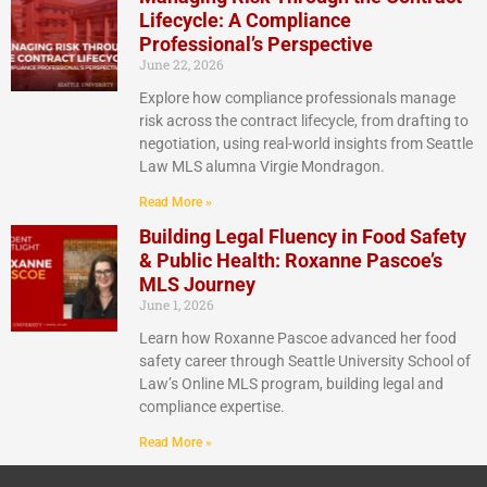
Lifecycle: A Compliance
Professional’s Perspective
June 22, 2026
Explore how compliance professionals manage
risk across the contract lifecycle, from drafting to
negotiation, using real-world insights from Seattle
Law MLS alumna Virgie Mondragon.
Read More »
Building Legal Fluency in Food Safety
& Public Health: Roxanne Pascoe’s
MLS Journey
June 1, 2026
Learn how Roxanne Pascoe advanced her food
safety career through Seattle University School of
Law’s Online MLS program, building legal and
compliance expertise.
Read More »