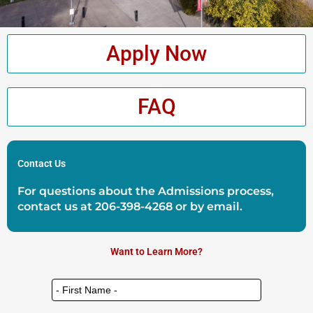
Apply Now
FAQ
Contact Us
For questions about the Admissions process,
contact us at
206-398-4268
or by
email
.
Want to Learn More?