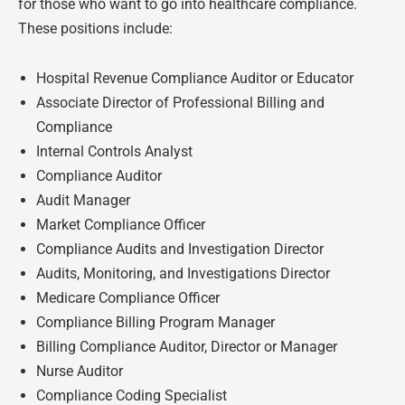
for those who want to go into healthcare compliance.
These positions include:
Hospital Revenue Compliance Auditor or Educator
Associate Director of Professional Billing and
Compliance
Internal Controls Analyst
Compliance Auditor
Audit Manager
Market Compliance Officer
Compliance Audits and Investigation Director
Audits, Monitoring, and Investigations Director
Medicare Compliance Officer
Compliance Billing Program Manager
Billing Compliance Auditor, Director or Manager
Nurse Auditor
Compliance Coding Specialist