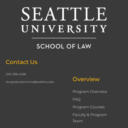
Contact Us
206-398-4268
Overview
lawgraduateonline@seattleu.edu
Program Overview
FAQ
Program Courses
Faculty & Program
Team