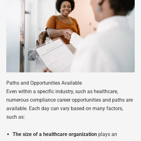
Paths and Opportunities Available
Even within a specific industry, such as healthcare,
numerous compliance career opportunities and paths are
available. Each day can vary based on many factors,
such as:
The size of a healthcare organization
plays an