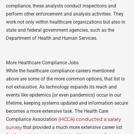
compliance, these analysts conduct inspections and
perform other enforcement and analysis activities. They
work not only within healthcare organizations but also in
state and federal government agencies, such as the
Department of Health and Human Services.
More Healthcare Compliance Jobs
While the healthcare compliance careers mentioned
above are some of the more common options, that list is
not exhaustive. As technology expands its reach and
events like epidemics (or even pandemics) occur in our
lifetime, keeping systems updated and information secure
becomes a more extensive task. The Health Care
Compliance Association
(HCCA) conducted a salary
survey
that provided a much more extensive career list