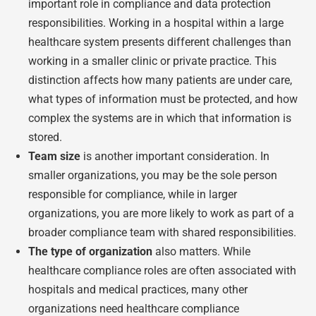
important role in compliance and data protection
responsibilities. Working in a hospital within a large
healthcare system presents different challenges than
working in a smaller clinic or private practice. This
distinction affects how many patients are under care,
what types of information must be protected, and how
complex the systems are in which that information is
stored.
Team size
is another important consideration. In
smaller organizations, you may be the sole person
responsible for compliance, while in larger
organizations, you are more likely to work as part of a
broader compliance team with shared responsibilities.
The type of organization
also matters. While
healthcare compliance roles are often associated with
hospitals and medical practices, many other
organizations need healthcare compliance