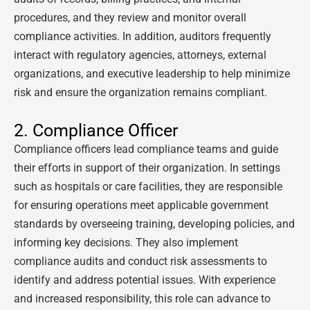
procedures, and they review and monitor overall
compliance activities. In addition, auditors frequently
interact with regulatory agencies, attorneys, external
organizations, and executive leadership to help minimize
risk and ensure the organization remains compliant.
2. Compliance Officer
Compliance officers lead compliance teams and guide
their efforts in support of their organization. In settings
such as hospitals or care facilities, they are responsible
for ensuring operations meet applicable government
standards by overseeing training, developing policies, and
informing key decisions. They also implement
compliance audits and conduct risk assessments to
identify and address potential issues. With experience
and increased responsibility, this role can advance to