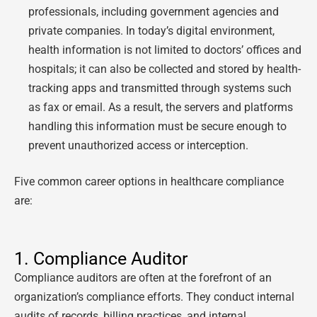
professionals, including government agencies and
private companies. In today’s digital environment,
health information is not limited to doctors’ offices and
hospitals; it can also be collected and stored by health-
tracking apps and transmitted through systems such
as fax or email. As a result, the servers and platforms
handling this information must be secure enough to
prevent unauthorized access or interception.
Five common career options in healthcare compliance
are:
1. Compliance Auditor
Compliance auditors are often at the forefront of an
organization’s compliance efforts. They conduct internal
audits of records, billing practices, and internal