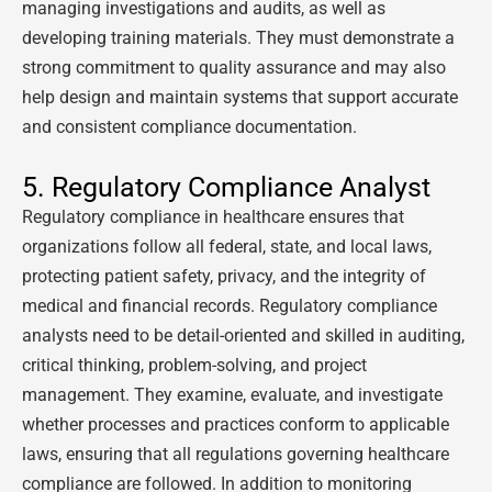
managing investigations and audits, as well as
developing training materials. They must demonstrate a
strong commitment to quality assurance and may also
help design and maintain systems that support accurate
and consistent compliance documentation.
5. Regulatory Compliance Analyst
Regulatory compliance in healthcare ensures that
organizations follow all federal, state, and local laws,
protecting patient safety, privacy, and the integrity of
medical and financial records. Regulatory compliance
analysts need to be detail-oriented and skilled in auditing,
critical thinking, problem-solving, and project
management. They examine, evaluate, and investigate
whether processes and practices conform to applicable
laws, ensuring that all regulations governing healthcare
compliance are followed. In addition to monitoring